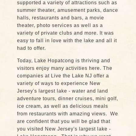
supported a variety of attractions such as
summer theater, amusement parks, dance
halls, restaurants and bars, a movie
theater, photo services as well as a
variety of private clubs and more. It was
easy to fall in love with the lake and all it
had to offer.
Today, Lake Hopatcong is thriving and
visitors enjoy many activities here. The
companies at Live the Lake NJ offer a
variety of ways to experience New
Jersey's largest lake - water and land
adventure tours, dinner cruises, mini golf,
ice cream, as well as delicious meals
from restaurants with amazing views. We
are confident that you will be glad that
you visited New Jersey's largest lake -