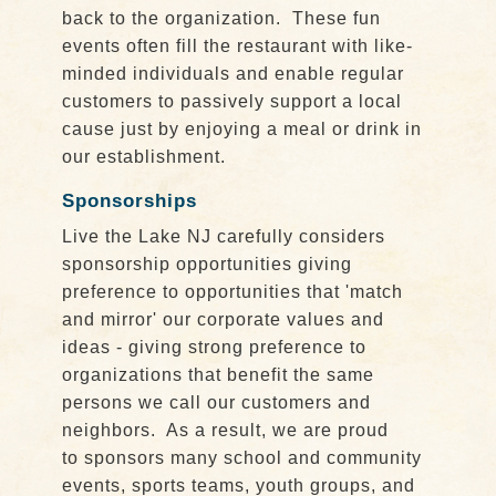
back to the organization. These fun
events often fill the restaurant with like-
minded individuals and enable regular
customers to passively support a local
cause just by enjoying a meal or drink in
our establishment.
Sponsorships
Live the Lake NJ carefully considers
sponsorship opportunities giving
preference to opportunities that 'match
and mirror' our corporate values and
ideas - giving strong preference to
organizations that benefit the same
persons we call our customers and
neighbors. As a result, we are proud
to sponsors many school and community
events, sports teams, youth groups, and