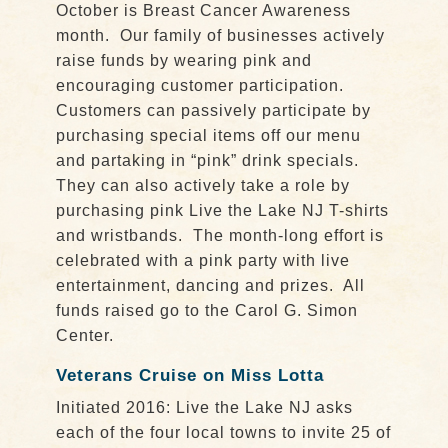
October is Breast Cancer Awareness
month. Our family of businesses actively
raise funds by wearing pink and
encouraging customer participation.
Customers can passively participate by
purchasing special items off our menu
and partaking in “pink” drink specials.
They can also actively take a role by
purchasing pink Live the Lake NJ T-shirts
and wristbands. The month-long effort is
celebrated with a pink party with live
entertainment, dancing and prizes. All
funds raised go to the Carol G. Simon
Center.
Veterans Cruise on Miss Lotta
Initiated 2016: Live the Lake NJ asks
each of the four local towns to invite 25 of