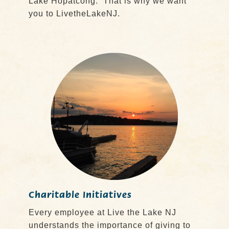
Lake Hopatcong. That is why we want
you to LivetheLakeNJ.
Charitable Initiatives
Every employee at Live the Lake NJ
understands the importance of giving to