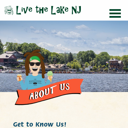
Get to Know Us!