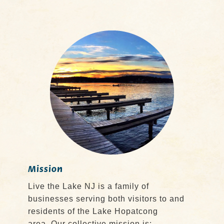
Mission
Live the Lake NJ is a family of
businesses serving both visitors to and
residents of the Lake Hopatcong
area. Our collective mission is: