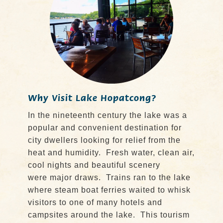
Why Visit Lake Hopatcong?
In the nineteenth century the lake was a
popular and convenient destination for
city dwellers looking for relief from the
heat and humidity. Fresh water, clean air,
cool nights and beautiful scenery
were major draws. Trains ran to the lake
where steam boat ferries waited to whisk
visitors to one of many hotels and
campsites around the lake. This tourism