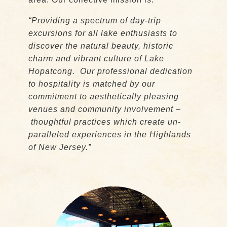
“Providing a spectrum of day-trip
excursions for all lake enthusiasts to
discover the natural beauty, historic
charm and vibrant culture of Lake
Hopatcong. Our professional dedication
to hospitality is matched by our
commitment to aesthetically pleasing
venues and community involvement –
thoughtful practices which create un-
paralleled experiences in the Highlands
of New Jersey.”