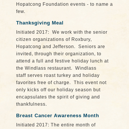
Hopatcong Foundation events - to name a
few.
Thanksgiving Meal
Initiated 2017: We work with the senior
citizen organizations of Roxbury,
Hopatcong and Jefferson. Seniors are
invited, through their organization, to
attend a full and festive holiday lunch at
the Windlass restaurant. Windlass
staff serves roast turkey and holiday
favorites free of charge. This event not
only kicks off our holiday season but
encapsulates the spirit of giving and
thankfulness.
Breast Cancer Awareness Month
Initiated 2017: The entire month of