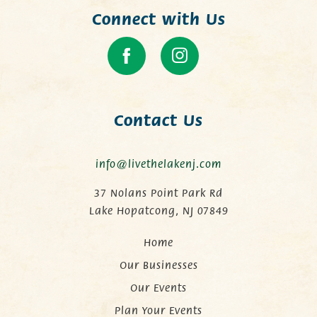
Connect with Us
Contact Us
info@livethelakenj.com
37 Nolans Point Park Rd
Lake Hopatcong, NJ 07849
Home
Our Businesses
Our Events
Plan Your Events