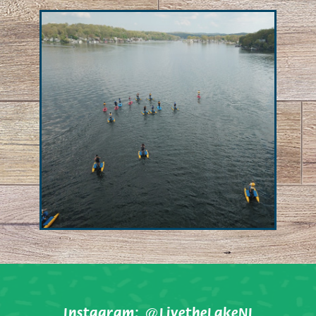
Instagram:
@LivetheLakeNJ