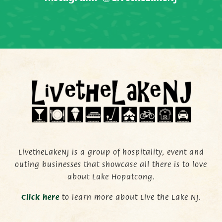
LivetheLakeNJ is a group of hospitality, event and
outing businesses that showcase all there is to love
about Lake Hopatcong.
C
lick here
to learn more about Live the Lake NJ.