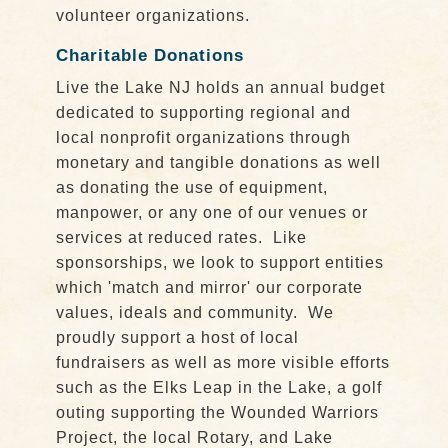
volunteer organizations.
Charitable Donations
Live the Lake NJ holds an annual budget
dedicated to supporting regional and
local nonprofit organizations through
monetary and tangible donations as well
as donating the use of equipment,
manpower, or any one of our venues or
services at reduced rates. Like
sponsorships, we look to support entities
which 'match and mirror' our corporate
values, ideals and community. We
proudly support a host of local
fundraisers as well as more visible efforts
such as the Elks Leap in the Lake, a golf
outing supporting the Wounded Warriors
Project, the local Rotary, and Lake