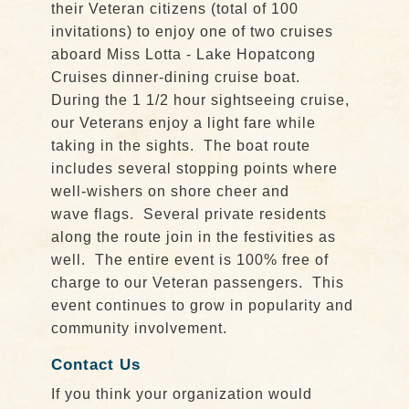
their Veteran citizens (total of 100
invitations) to enjoy one of two cruises
aboard Miss Lotta - Lake Hopatcong
Cruises dinner-dining cruise boat.
During the 1 1/2 hour sightseeing cruise,
our Veterans enjoy a light fare while
taking in the sights. The boat route
includes several stopping points where
well-wishers on shore cheer and
wave flags. Several private residents
along the route join in the festivities as
well. The entire event is 100% free of
charge to our Veteran passengers. This
event continues to grow in popularity and
community involvement.
Contact Us
If you think your organization would