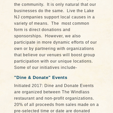
the community. It is only natural that our
businesses do the same. Live the Lake
NJ companies support local causes in a
variety of means. The most common
form is direct donations and
sponsorships. However, we also
participate in more dynamic efforts of our
own or by partnering with organizations
that believe our venues will boost group
participation with our unique locations.
Some of our initiatives include-
"Dine & Donate" Events
Initiated 2017: Dine and Donate Events
are organized between The Windlass
restaurant and non-profit organizations.
20% of all proceeds from sales made on a
pre-selected time or date are donated