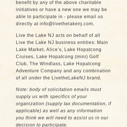
benefit by any of the above charitable
initiatives or have a new one we may be
able to participate in - please email us
directly at info@livethelakenj.com.
Live the Lake NJ acts on behalf of all
Live the Lake NJ business entities: Main
Lake Market, Alice's, Lake Hopatcong
Cruises, Lake Hopatcong (mini) Golf
Club, The Windlass, Lake Hopatcong
Adventure Company and any combination
of all under the LivetheLakeNJ brand.
Note: body of solicitation emails must
supply us with specifics of your
organization (supply tax documentation, if
applicable) as well as any information
you think we will need to assist us in our
decision to participate.