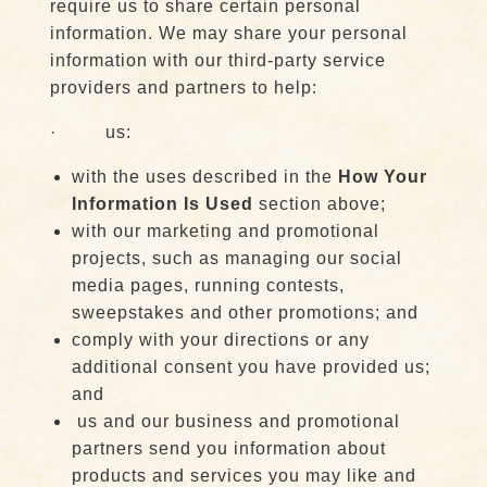
require us to share certain personal
information. We may share your personal
information with our third-party service
providers and partners to help:
· us:
with the uses described in the
How Your
Information Is Used
section above;
with our marketing and promotional
projects, such as managing our social
media pages, running contests,
sweepstakes and other promotions; and
comply with your directions or any
additional consent you have provided us;
and
us and our business and promotional
partners send you information about
products and services you may like and