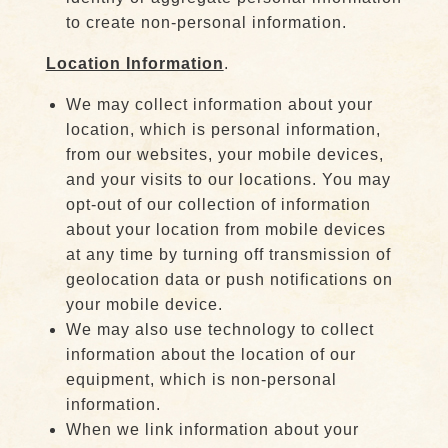
to create non-personal information.
Location Information
.
We may collect information about your
location, which is personal information,
from our websites, your mobile devices,
and your visits to our locations. You may
opt-out of our collection of information
about your location from mobile devices
at any time by turning off transmission of
geolocation data or push notifications on
your mobile device.
We may also use technology to collect
information about the location of our
equipment, which is non-personal
information.
When we link information about your