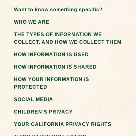
Want to know something specific?
WHO WE ARE
THE TYPES OF INFORMATION WE
COLLECT, AND HOW WE COLLECT THEM
HOW INFORMATION IS USED
HOW INFORMATION IS SHARED
HOW YOUR INFORMATION IS
PROTECTED
SOCIAL MEDIA
CHILDREN’S PRIVACY
YOUR CALIFORNIA PRIVACY RIGHTS