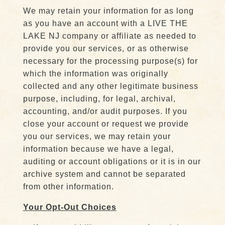
We may retain your information for as long
as you have an account with a LIVE THE
LAKE NJ company or affiliate as needed to
provide you our services, or as otherwise
necessary for the processing purpose(s) for
which the information was originally
collected and any other legitimate business
purpose, including, for legal, archival,
accounting, and/or audit purposes. If you
close your account or request we provide
you our services, we may retain your
information because we have a legal,
auditing or account obligations or it is in our
archive system and cannot be separated
from other information.
Your Opt-Out Choices