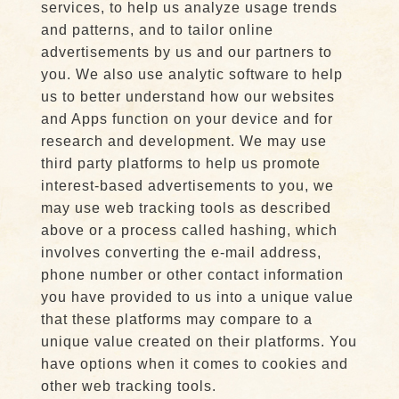
services, to help us analyze usage trends
and patterns, and to tailor online
advertisements by us and our partners to
you. We also use analytic software to help
us to better understand how our websites
and Apps function on your device and for
research and development. We may use
third party platforms to help us promote
interest-based advertisements to you, we
may use web tracking tools as described
above or a process called hashing, which
involves converting the e-mail address,
phone number or other contact information
you have provided to us into a unique value
that these platforms may compare to a
unique value created on their platforms. You
have options when it comes to cookies and
other web tracking tools.