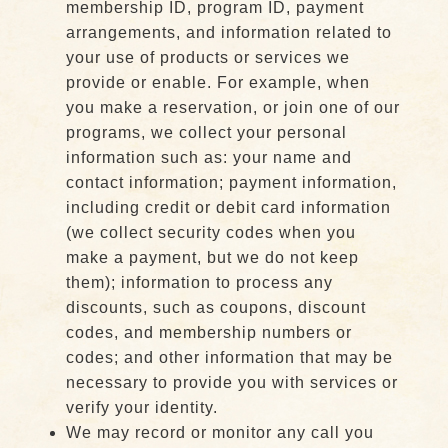
membership ID, program ID, payment
arrangements, and information related to
your use of products or services we
provide or enable. For example, when
you make a reservation, or join one of our
programs, we collect your personal
information such as: your name and
contact information; payment information,
including credit or debit card information
(we collect security codes when you
make a payment, but we do not keep
them); information to process any
discounts, such as coupons, discount
codes, and membership numbers or
codes; and other information that may be
necessary to provide you with services or
verify your identity.
We may record or monitor any call you