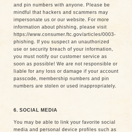
and pin numbers with anyone. Please be
mindful that hackers and scammers may
impersonate us or our website. For more
information about phishing, please visit
https://www.consumer.ftc.gov/articles/0003-
phishing. If you suspect an unauthorized
use or security breach of your information,
you must notify our customer service as
soon as possible! We are not responsible or
liable for any loss or damage if your account
passcode, membership numbers and pin
numbers are stolen or used inappropriately.
6. SOCIAL MEDIA
You may be able to link your favorite social
media and personal device profiles such as