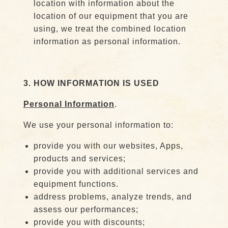
location with information about the
location of our equipment that you are
using, we treat the combined location
information as personal information.
3. HOW INFORMATION IS USED
Personal Information
.
We use your personal information to:
provide you with our websites, Apps,
products and services;
provide you with additional services and
equipment functions.
address problems, analyze trends, and
assess our performances;
provide you with discounts;