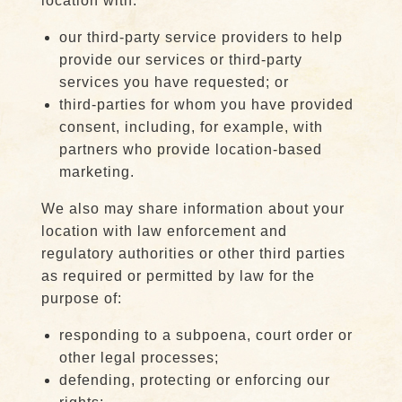
location with:
our third-party service providers to help
provide our services or third-party
services you have requested; or
third-parties for whom you have provided
consent, including, for example, with
partners who provide location-based
marketing.
We also may share information about your
location with law enforcement and
regulatory authorities or other third parties
as required or permitted by law for the
purpose of:
responding to a subpoena, court order or
other legal processes;
defending, protecting or enforcing our