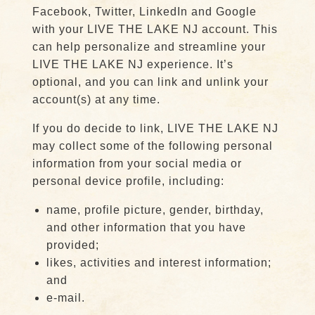
Facebook, Twitter, LinkedIn and Google
with your LIVE THE LAKE NJ account. This
can help personalize and streamline your
LIVE THE LAKE NJ experience. It’s
optional, and you can link and unlink your
account(s) at any time.
If you do decide to link, LIVE THE LAKE NJ
may collect some of the following personal
information from your social media or
personal device profile, including:
name, profile picture, gender, birthday,
and other information that you have
provided;
likes, activities and interest information;
and
e-mail.