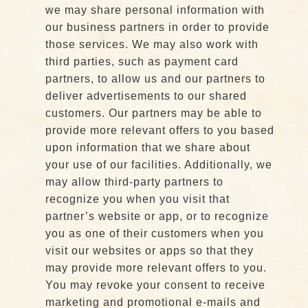
we may share personal information with
our business partners in order to provide
those services. We may also work with
third parties, such as payment card
partners, to allow us and our partners to
deliver advertisements to our shared
customers. Our partners may be able to
provide more relevant offers to you based
upon information that we share about
your use of our facilities. Additionally, we
may allow third-party partners to
recognize you when you visit that
partner’s website or app, or to recognize
you as one of their customers when you
visit our websites or apps so that they
may provide more relevant offers to you.
You may revoke your consent to receive
marketing and promotional e-mails and