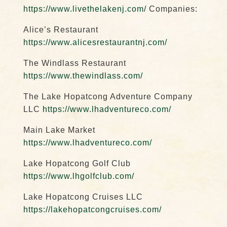
https://www.livethelakenj.com/
Companies:
Alice’s Restaurant
https://www.alicesrestaurantnj.com/
The Windlass Restaurant
https://www.thewindlass.com/
The Lake Hopatcong Adventure Company
LLC
https://www.lhadventureco.com/
Main Lake Market
https://www.lhadventureco.com/
Lake Hopatcong Golf Club
https://www.lhgolfclub.com/
Lake Hopatcong Cruises LLC
https://lakehopatcongcruises.com/