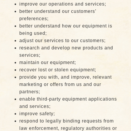
improve our operations and services;
better understand our customers’
preferences;
better understand how our equipment is
being used;
adjust our services to our customers;
research and develop new products and
services;
maintain our equipment;
recover lost or stolen equipment;
provide you with, and improve, relevant
marketing or offers from us and our
partners;
enable third-party equipment applications
and services;
improve safety;
respond to legally binding requests from
law enforcement, regulatory authorities or