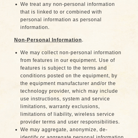
We treat any non-personal information
that is linked to or combined with
personal information as personal
information.
Non-Personal Information
.
We may collect non-personal information
from features in our equipment. Use of
features is subject to the terms and
conditions posted on the equipment, by
the equipment manufacturer and/or the
technology provider, which may include
use instructions, system and service
limitations, warranty exclusions,
limitations of liability, wireless service
provider terms and user responsibilities.
We may aggregate, anonymize, de-
identify or aggregate personal information