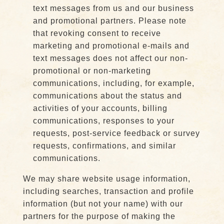
text messages from us and our business
and promotional partners. Please note
that revoking consent to receive
marketing and promotional e-mails and
text messages does not affect our non-
promotional or non-marketing
communications, including, for example,
communications about the status and
activities of your accounts, billing
communications, responses to your
requests, post-service feedback or survey
requests, confirmations, and similar
communications.
We may share website usage information,
including searches, transaction and profile
information (but not your name) with our
partners for the purpose of making the