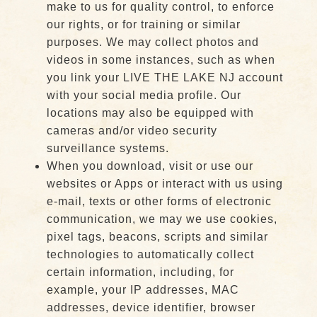
make to us for quality control, to enforce
our rights, or for training or similar
purposes. We may collect photos and
videos in some instances, such as when
you link your LIVE THE LAKE NJ account
with your social media profile. Our
locations may also be equipped with
cameras and/or video security
surveillance systems.
When you download, visit or use our
websites or Apps or interact with us using
e-mail, texts or other forms of electronic
communication, we may we use cookies,
pixel tags, beacons, scripts and similar
technologies to automatically collect
certain information, including, for
example, your IP addresses, MAC
addresses, device identifier, browser