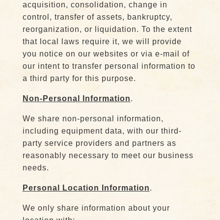
acquisition, consolidation, change in
control, transfer of assets, bankruptcy,
reorganization, or liquidation. To the extent
that local laws require it, we will provide
you notice on our websites or via e-mail of
our intent to transfer personal information to
a third party for this purpose.
Non-Personal Information
.
We share non-personal information,
including equipment data, with our third-
party service providers and partners as
reasonably necessary to meet our business
needs.
Personal Location Information
.
We only share information about your