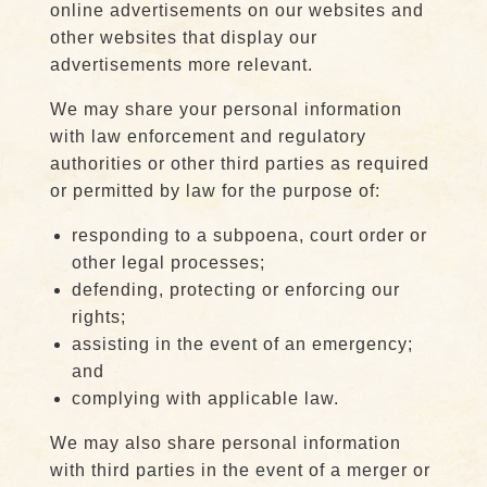
online advertisements on our websites and
other websites that display our
advertisements more relevant.
We may share your personal information
with law enforcement and regulatory
authorities or other third parties as required
or permitted by law for the purpose of:
responding to a subpoena, court order or
other legal processes;
defending, protecting or enforcing our
rights;
assisting in the event of an emergency;
and
complying with applicable law.
We may also share personal information
with third parties in the event of a merger or