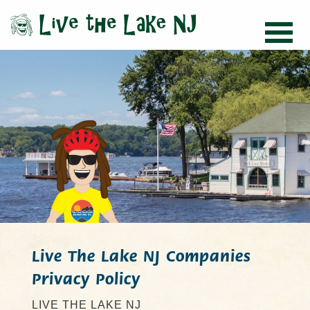
Live The Lake NJ Companies
Privacy Policy
LIVE THE LAKE NJ