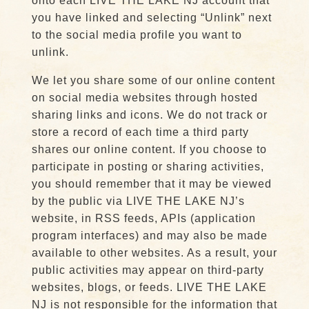
onto each LIVE THE LAKE NJ account that
you have linked and selecting “Unlink” next
to the social media profile you want to
unlink.
We let you share some of our online content
on social media websites through hosted
sharing links and icons. We do not track or
store a record of each time a third party
shares our online content. If you choose to
participate in posting or sharing activities,
you should remember that it may be viewed
by the public via LIVE THE LAKE NJ’s
website, in RSS feeds, APIs (application
program interfaces) and may also be made
available to other websites. As a result, your
public activities may appear on third-party
websites, blogs, or feeds. LIVE THE LAKE
NJ is not responsible for the information that