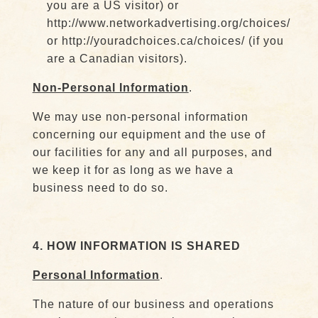
you are a US visitor) or
http://www.networkadvertising.org/choices/
or http://youradchoices.ca/choices/ (if you
are a Canadian visitors).
Non-Personal Information
.
We may use non-personal information
concerning our equipment and the use of
our facilities for any and all purposes, and
we keep it for as long as we have a
business need to do so.
4. HOW INFORMATION IS SHARED
Personal Information
.
The nature of our business and operations