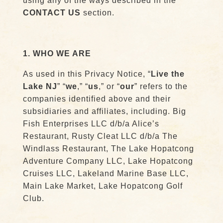
using any of the ways described in the
CONTACT US
section.
1. WHO WE ARE
As used in this Privacy Notice, “
Live the
Lake NJ
” “
we
,” “
us
,” or “
our
” refers to the
companies identified above and their
subsidiaries and affiliates, including. Big
Fish Enterprises LLC d/b/a Alice’s
Restaurant, Rusty Cleat LLC d/b/a The
Windlass Restaurant, The Lake Hopatcong
Adventure Company LLC, Lake Hopatcong
Cruises LLC, Lakeland Marine Base LLC,
Main Lake Market, Lake Hopatcong Golf
Club.