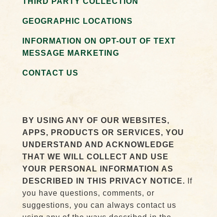
THIRD PARTY COLLECTION
GEOGRAPHIC LOCATIONS
INFORMATION ON OPT-OUT OF TEXT
MESSAGE MARKETING
CONTACT US
BY USING ANY OF OUR WEBSITES,
APPS, PRODUCTS OR SERVICES, YOU
UNDERSTAND AND ACKNOWLEDGE
THAT WE WILL COLLECT AND USE
YOUR PERSONAL INFORMATION AS
DESCRIBED IN THIS PRIVACY NOTICE.
If
you have questions, comments, or
suggestions, you can always contact us