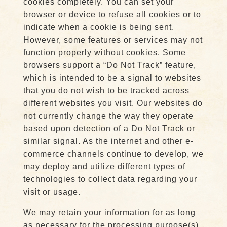
cookies completely. You can set your
browser or device to refuse all cookies or to
indicate when a cookie is being sent.
However, some features or services may not
function properly without cookies. Some
browsers support a “Do Not Track” feature,
which is intended to be a signal to websites
that you do not wish to be tracked across
different websites you visit. Our websites do
not currently change the way they operate
based upon detection of a Do Not Track or
similar signal. As the internet and other e-
commerce channels continue to develop, we
may deploy and utilize different types of
technologies to collect data regarding your
visit or usage.
We may retain your information for as long
as necessary for the processing purpose(s)