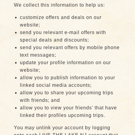
We collect this information to help us:
customize offers and deals on our
website;
send you relevant e-mail offers with
special deals and discounts;
send you relevant offers by mobile phone
text messages;
update your profile information on our
website;
allow you to publish information to your
linked social media accounts;
allow you to share your upcoming trips
with friends; and
allow you to view your friends’ that have
linked their profiles upcoming trips.
You may unlink your account by logging