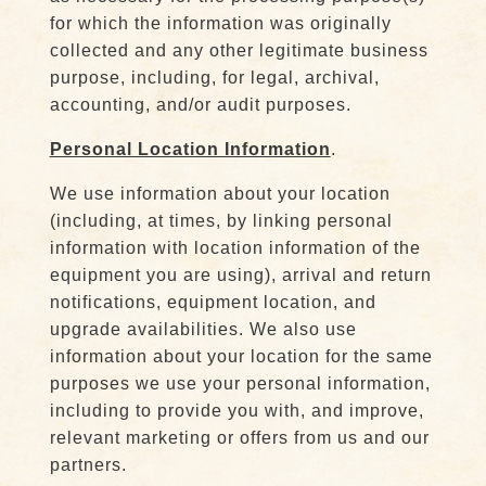
for which the information was originally
collected and any other legitimate business
purpose, including, for legal, archival,
accounting, and/or audit purposes.
Personal Location Information
.
We use information about your location
(including, at times, by linking personal
information with location information of the
equipment you are using), arrival and return
notifications, equipment location, and
upgrade availabilities. We also use
information about your location for the same
purposes we use your personal information,
including to provide you with, and improve,
relevant marketing or offers from us and our
partners.