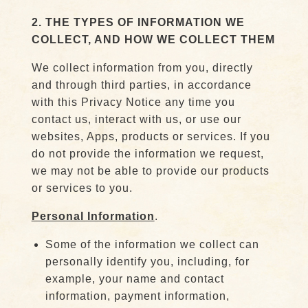
2. THE TYPES OF INFORMATION WE
COLLECT, AND HOW WE COLLECT THEM
We collect information from you, directly
and through third parties, in accordance
with this Privacy Notice any time you
contact us, interact with us, or use our
websites, Apps, products or services. If you
do not provide the information we request,
we may not be able to provide our products
or services to you.
Personal Information
.
Some of the information we collect can
personally identify you, including, for
example, your name and contact
information, payment information,