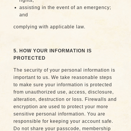
rights;
assisting in the event of an emergency;
and
complying with applicable law.
5. HOW YOUR INFORMATION IS
PROTECTED
The security of your personal information is
important to us. We take reasonable steps
to make sure your information is protected
from unauthorized use, access, disclosure,
alteration, destruction or loss. Firewalls and
encryption are used to protect your more
sensitive personal information. You are
responsible for keeping your account safe.
Do not share your passcode, membership