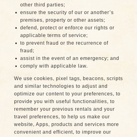
other third parties;
ensure the security of our or another’s
premises, property or other assets;
defend, protect or enforce our rights or
applicable terms of service;
to prevent fraud or the recurrence of
fraud;
assist in the event of an emergency; and
comply with applicable law.
We use cookies, pixel tags, beacons, scripts
and similar technologies to adjust and
optimize our content to your preferences, to
provide you with useful functionalities, to
remember your previous rentals and your
travel preferences, to help us make our
website, Apps, products and services more
convenient and efficient, to improve our