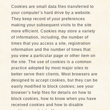
Cookies are small data files transferred to
your computer’s hard drive by a website.
They keep record of your preferences
making your subsequent visits to the site
more efficient. Cookies may store a variety
of information, including, the number of
times that you access a site, registration
information and the number of times that
you view a particular page or other item on
the site. The use of cookies is a common
practice adopted by most major sites to
better serve their clients. Most browsers are
designed to accept cookies, but they can be
easily modified to block cookies; see your
browser’s help files for details on how to
block cookies, how to know when you have
received cookies and how to disable