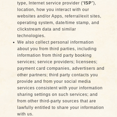
type, Internet service provider (“
ISP
”),
location, how you interact with our
websites and/or Apps, referral/exit sites,
operating system, date/time stamp, and
clickstream data and similar
technologies.
We also collect personal information
about you from third parties, including
information from third party booking
services; service providers; licensees;
payment card companies, advertisers and
other partners; third party contacts you
provide and from your social media
services consistent with your information
sharing settings on such services; and
from other third-party sources that are
lawfully entitled to share your information
with us.