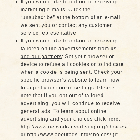
If you would like to opt-out of receiving
marketing e-mails
: Click the
“unsubscribe” at the bottom of an e-mail
we sent you or contact any customer
service representative.
If you would like to opt-out of receiving
tailored online advertisements from us
and our partners
: Set your browser or
device to refuse all cookies or to indicate
when a cookie is being sent. Check your
specific browser’s website to learn how
to adjust your cookie settings. Please
note that if you opt-out of tailored
advertising, you will continue to receive
general ads. To learn about online
advertising and your choices click here:
http://www.networkadvertising.org/choices/
or http://www.aboutads.info/choices/ (if