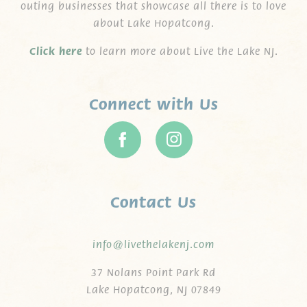
outing businesses that showcase all there is to love
about Lake Hopatcong.
C
lick here
to learn more about Live the Lake NJ.
Connect with Us
Contact Us
info@livethelakenj.com
37 Nolans Point Park Rd
Lake Hopatcong, NJ 07849