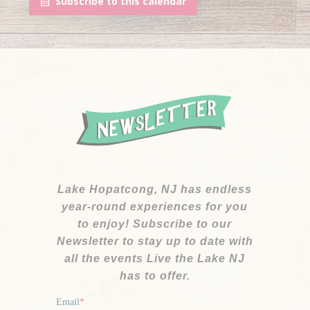
Subscribe to this calendar
Lake Hopatcong, NJ has endless
year-round experiences for you
to enjoy! Subscribe to our
Newsletter to stay up to date with
all the events Live the Lake NJ
has to offer.