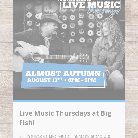
Live Music Thursdays at Big
Fish!
🎶 This week’s Live Music Thursday at the Big