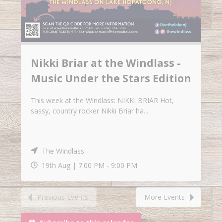
Nikki Briar at the Windlass -
Music Under the Stars Edition
This week at the Windlass: NIKKI BRIAR Hot,
sassy, country rocker Nikki Briar ha...
The Windlass
19th Aug |
7:00 PM
-
9:00 PM
Previous Events
More Events