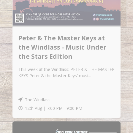
Peter & The Master Keys at
the Windlass - Music Under
the Stars Edition
This week at the Windlass: PETER & THE MASTER
KEYS Peter & the Master Keys' musi...
The Windlass
12th Aug |
7:00 PM
-
9:00 PM