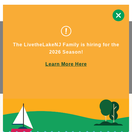
The LivetheLakeNJ Family is hiring for the
2026 Season!
Learn More Here
Escape the ordinary.
Experience beauty. Find