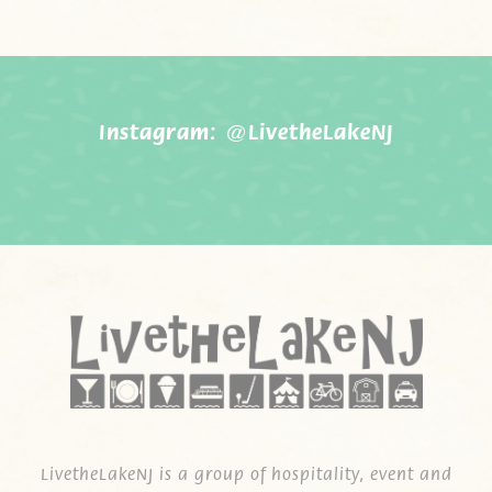
Instagram:
@LivetheLakeNJ
LivetheLakeNJ is a group of hospitality, event and