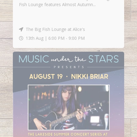
Fish Lounge features Almost Autumn...
The Big Fish Lounge at Alice's
13th Aug |
6:00 PM
-
9:00 PM