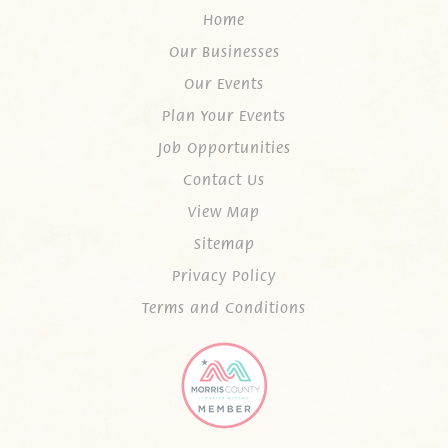
Home
Our Businesses
Our Events
Plan Your Events
Job Opportunities
Contact Us
View Map
Sitemap
Privacy Policy
Terms and Conditions