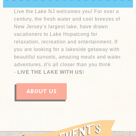
adventure.
Live the Lake NJ welcomes you! For over a
century, the fresh water and cool breezes of
New Jersey’s largest lake, have drawn
vacationers to Lake Hopatcong for
relaxation, recreation and entertainment. If
you are looking for a lakeside getaway with
beautiful sunsets, amazing meals and water
adventures, it's all closer than you think
-
LIVE THE LAKE WITH US
!
ABOUT US