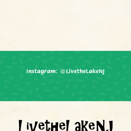
Instagram:
@LivetheLakeNJ