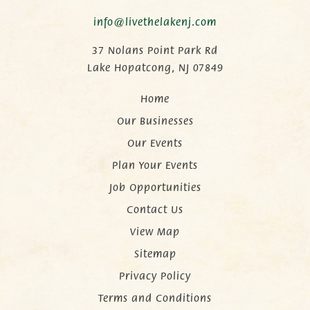
info@livethelakenj.com
37 Nolans Point Park Rd
Lake Hopatcong, NJ 07849
Home
Our Businesses
Our Events
Plan Your Events
Job Opportunities
Contact Us
View Map
Sitemap
Privacy Policy
Terms and Conditions