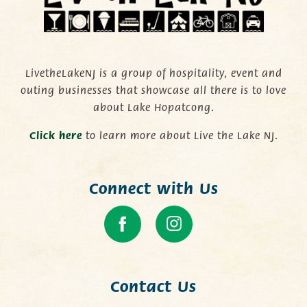
LivetheLakeNJ is a group of hospitality, event and
outing businesses that showcase all there is to love
about Lake Hopatcong.
C
lick here
to learn more about Live the Lake NJ.
Connect with Us
Contact Us