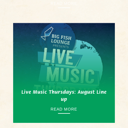
READ MORE
Live Music Thursdays: August Line
up
READ MORE