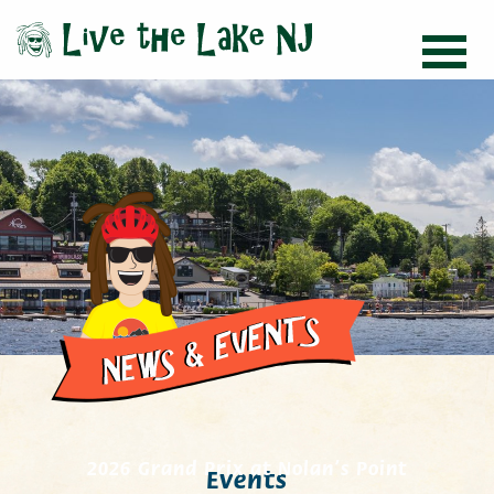
2026 Grand Prix at Nolan’s Point
Events