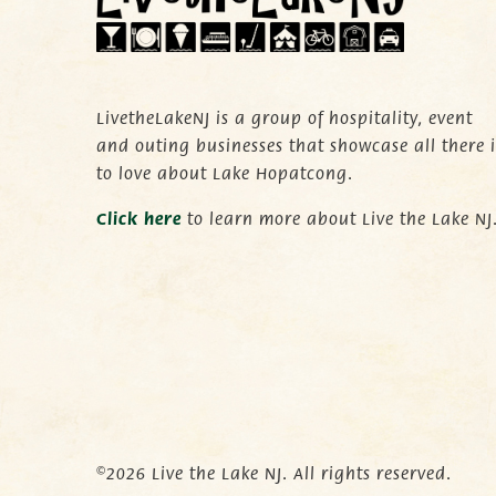
LivetheLakeNJ is a group of hospitality, event
and outing businesses that showcase all there i
to love about Lake Hopatcong.
C
lick here
to learn more about Live the Lake NJ
©2026 Live the Lake NJ. All rights reserved.