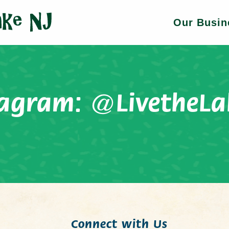
Our Busin
tagram:
@LivetheLa
Connect with Us