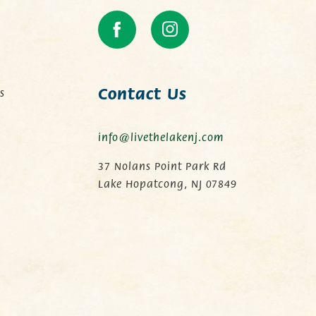
Contact Us
s
info@livethelakenj.com
.
37 Nolans Point Park Rd
Lake Hopatcong, NJ 07849