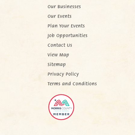
Our Businesses
Our Events
Plan Your Events
Job Opportunities
Contact Us
View Map
Sitemap
Privacy Policy
Terms and Conditions