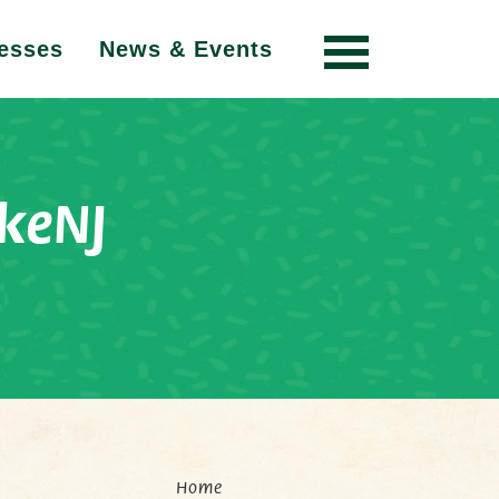
esses
News & Events
keNJ
Home