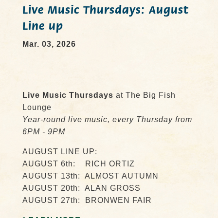
Live Music Thursdays: August
Line up
Mar. 03, 2026
Live Music Thursdays
at The Big Fish
Lounge
Year-round live music, every Thursday from
6PM - 9PM
AUGUST LINE UP:
AUGUST 6th: RICH ORTIZ
AUGUST 13th: ALMOST AUTUMN
AUGUST 20th: ALAN GROSS
AUGUST 27th: BRONWEN FAIR