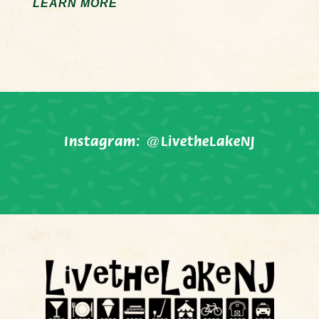
LEARN MORE
Instagram:
@LivetheLakeNJ