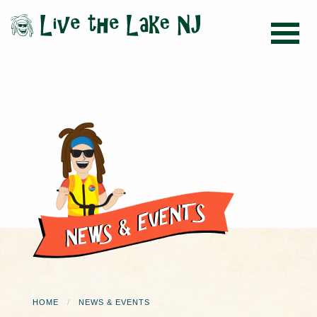
HOME
NEWS & EVENTS