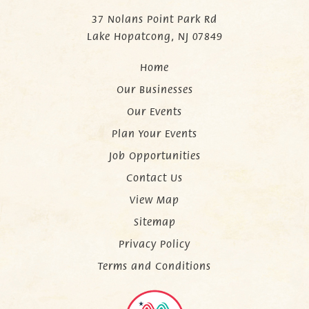
37 Nolans Point Park Rd
Lake Hopatcong, NJ 07849
Home
Our Businesses
Our Events
Plan Your Events
Job Opportunities
Contact Us
View Map
Sitemap
Privacy Policy
Terms and Conditions