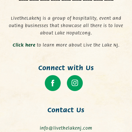
LivetheLakeNJ is a group of hospitality, event and
outing businesses that showcase all there is to love
about Lake Hopatcong.
C
lick here
to learn more about Live the Lake NJ.
Connect with Us
Contact Us
info@livethelakenj.com