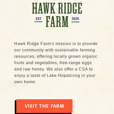
Hawk Ridge Farm's mission is to provide
our community with sustainable farming
resources, offering locally grown organic
fruits and vegetables, free-range eggs
and raw honey. We also offer a CSA to
enjoy a taste of Lake Hopatcong in your
own home.
VISIT THE FARM