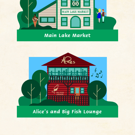
Main Lake Market
Alice’s and Big Fish Lounge