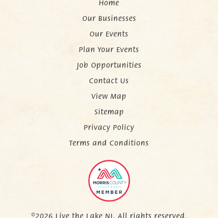
Home
Our Businesses
Our Events
Plan Your Events
Job Opportunities
Contact Us
View Map
Sitemap
Privacy Policy
Terms and Conditions
©2026 Live the Lake NJ. All rights reserved.