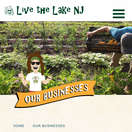
HOME
OUR BUSINESSES