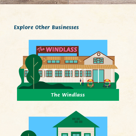
Explore Other Businesses
The Windlass