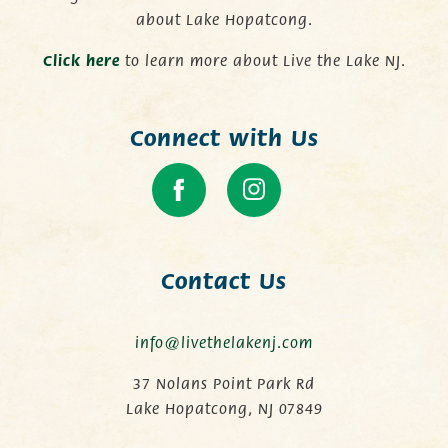
about Lake Hopatcong.
C
lick here
to learn more about Live the Lake NJ.
Connect with Us
Contact Us
info@livethelakenj.com
37 Nolans Point Park Rd
Lake Hopatcong, NJ 07849