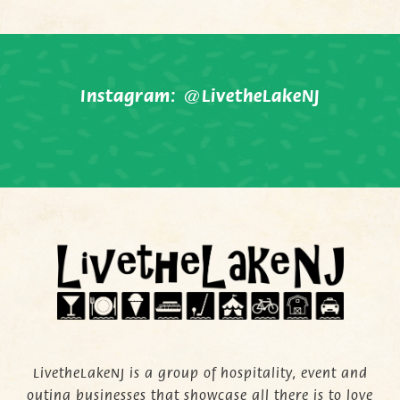
Instagram:
@LivetheLakeNJ
LivetheLakeNJ is a group of hospitality, event and
outing businesses that showcase all there is to love