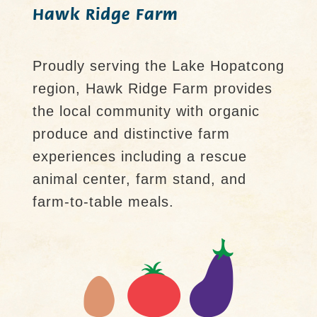
Hawk Ridge Farm
Proudly serving the Lake Hopatcong
region, Hawk Ridge Farm provides
the local community with organic
produce and distinctive farm
experiences including a rescue
animal center, farm stand, and
farm-to-table meals.