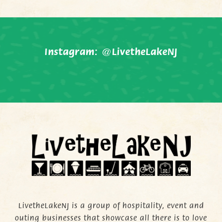
Instagram:
@LivetheLakeNJ
LivetheLakeNJ is a group of hospitality, event and
outing businesses that showcase all there is to love