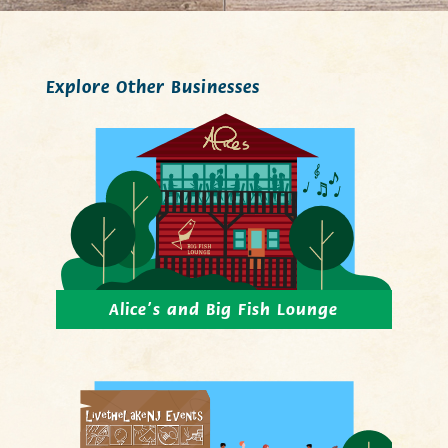
Explore Other Businesses
Alice’s and Big Fish Lounge