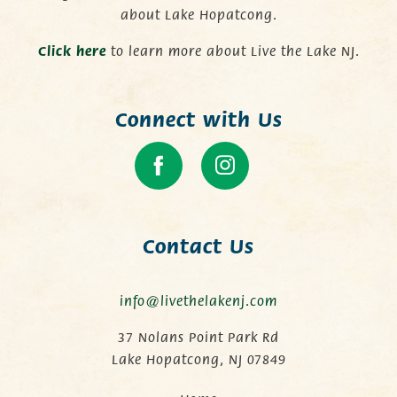
about Lake Hopatcong.
C
lick here
to learn more about Live the Lake NJ.
Connect with Us
Contact Us
info@livethelakenj.com
37 Nolans Point Park Rd
Lake Hopatcong, NJ 07849