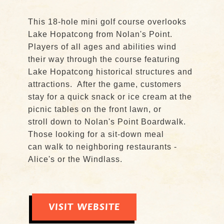
This 18-hole mini golf course overlooks
Lake Hopatcong from Nolan's Point.
Players of all ages and abilities wind
their way through the course featuring
Lake Hopatcong historical structures and
attractions. After the game, customers
stay for a quick snack or ice cream at the
picnic tables on the front lawn, or
stroll down to Nolan's Point Boardwalk.
Those looking for a sit-down meal
can walk to neighboring restaurants -
Alice's or the Windlass.
VISIT WEBSITE