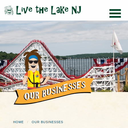
HOME
OUR BUSINESSES