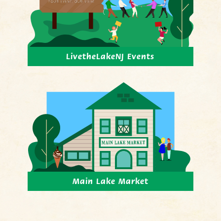
LivetheLakeNJ Events
Main Lake Market