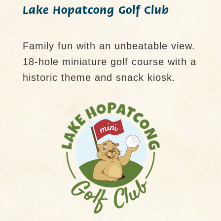
Lake Hopatcong Golf Club
Family fun with an unbeatable view.
18-hole miniature golf course with a
historic theme and snack kiosk.