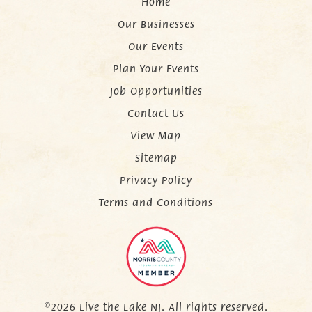
Home
Our Businesses
Our Events
Plan Your Events
Job Opportunities
Contact Us
View Map
Sitemap
Privacy Policy
Terms and Conditions
©2026 Live the Lake NJ. All rights reserved.