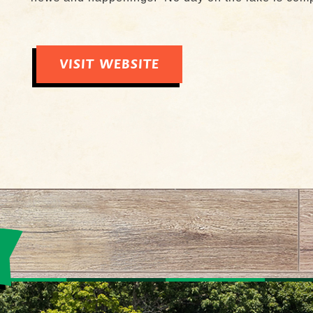
VISIT WEBSITE