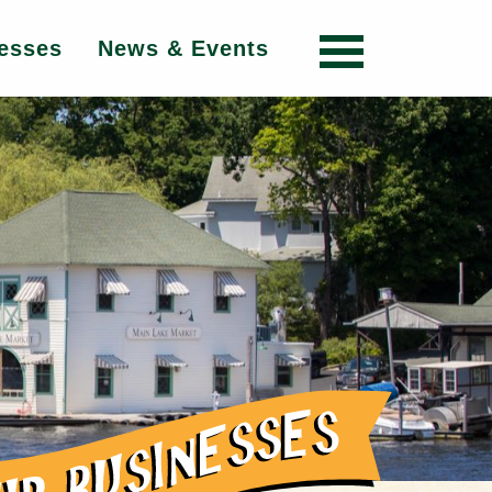
esses
News & Events