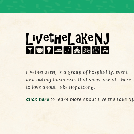
LivetheLakeNJ is a group of hospitality, event
and outing businesses that showcase all there i
to love about Lake Hopatcong.
C
lick here
to learn more about Live the Lake NJ