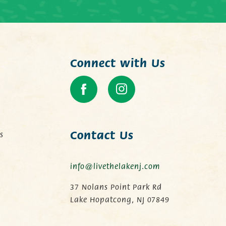
Connect with Us
Contact Us
s
info@livethelakenj.com
.
37 Nolans Point Park Rd
Lake Hopatcong, NJ 07849