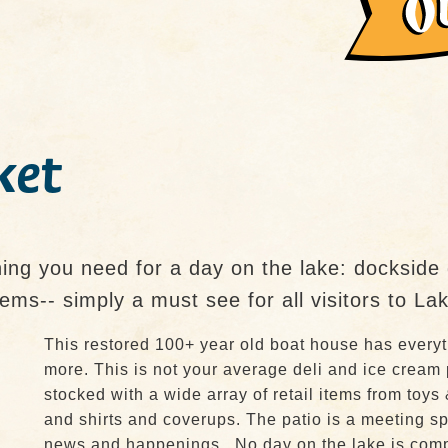
ket
ng you need for a day on the lake: dockside g
 items-- simply a must see for all visitors to L
This restored 100+ year old boat house has everyt
more. This is not your average deli and ice cream
stocked with a wide array of retail items from toys 
and shirts and coverups. The patio is a meeting spo
news and happenings. No day on the lake is compl