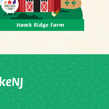
Hawk Ridge Farm
keNJ