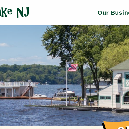
Our Busin