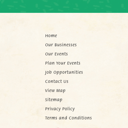
Home
Our Businesses
Our Events
Plan Your Events
Job Opportunities
Contact Us
View Map
Sitemap
Privacy Policy
Terms and Conditions