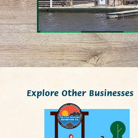
Explore Other Businesses