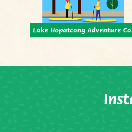
Lake Hopatcong Adventure Co
Ins