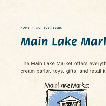
HOME
OUR BUSINESSES
Main Lake Mar
The Main Lake Market offers everythi
cream parlor, toys, gifts, and retail