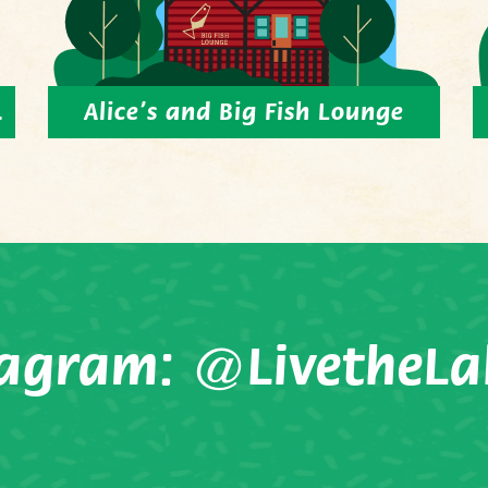
.
Alice’s and Big Fish Lounge
tagram:
@LivetheLa