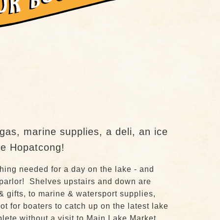
as, marine supplies, a deli, an ice
ake Hopatcong!
hing needed for a day on the lake - and
 parlor! Shelves upstairs and down are
& gifts, to marine & watersport supplies,
t for boaters to catch up on the latest lake
ete without a visit to Main Lake Market.