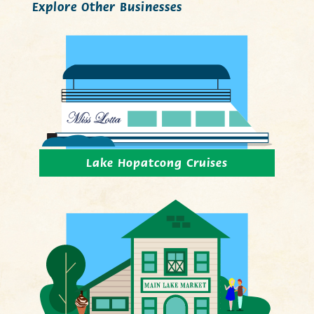
Explore Other Businesses
Lake Hopatcong Cruises