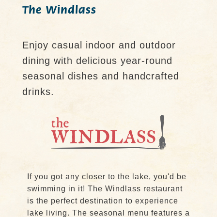
The Windlass
Enjoy casual indoor and outdoor
dining with delicious year-round
seasonal dishes and handcrafted
drinks.
If you got any closer to the lake, you'd be
swimming in it! The Windlass restaurant
is the perfect destination to experience
lake living. The seasonal menu features a