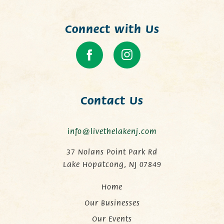
Connect with Us
Contact Us
info@livethelakenj.com
37 Nolans Point Park Rd
Lake Hopatcong, NJ 07849
Home
Our Businesses
Our Events