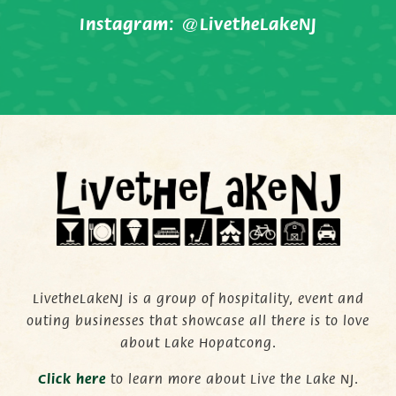
Instagram:
@LivetheLakeNJ
LivetheLakeNJ is a group of hospitality, event and
outing businesses that showcase all there is to love
about Lake Hopatcong.
C
lick here
to learn more about Live the Lake NJ.