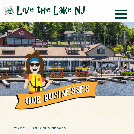
HOME
OUR BUSINESSES