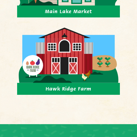
Main Lake Market
Hawk Ridge Farm