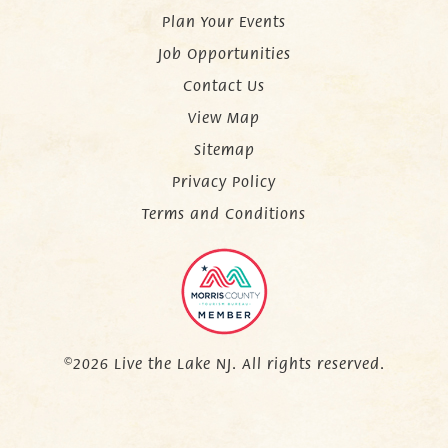
Plan Your Events
Job Opportunities
Contact Us
View Map
Sitemap
Privacy Policy
Terms and Conditions
©2026 Live the Lake NJ. All rights reserved.