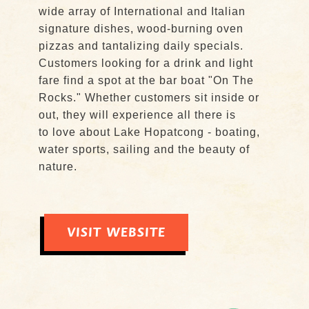
wide array of International and Italian
signature dishes, wood-burning oven
pizzas and tantalizing daily specials.
Customers looking for a drink and light
fare find a spot at the bar boat "On The
Rocks." Whether customers sit inside or
out, they will experience all there is
to love about Lake Hopatcong - boating,
water sports, sailing and the beauty of
nature.
VISIT WEBSITE